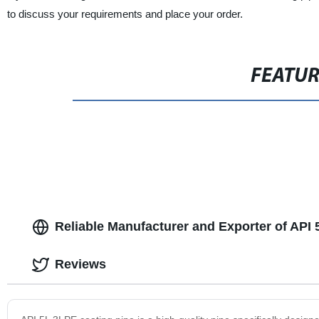
to discuss your requirements and place your order.
FEATU
Reliable Manufacturer and Exporter of API 
Reviews