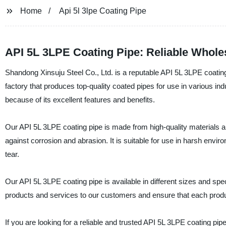
Home
Api 5l 3lpe Coating Pipe
API 5L 3LPE Coating Pipe: Reliable Whole
Shandong Xinsuju Steel Co., Ltd. is a reputable API 5L 3LPE coati
factory that produces top-quality coated pipes for use in various in
because of its excellent features and benefits.
Our API 5L 3LPE coating pipe is made from high-quality materials an
against corrosion and abrasion. It is suitable for use in harsh en
tear.
Our API 5L 3LPE coating pipe is available in different sizes and spec
products and services to our customers and ensure that each produ
If you are looking for a reliable and trusted API 5L 3LPE coating pi