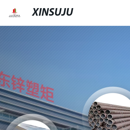
XINSUJU