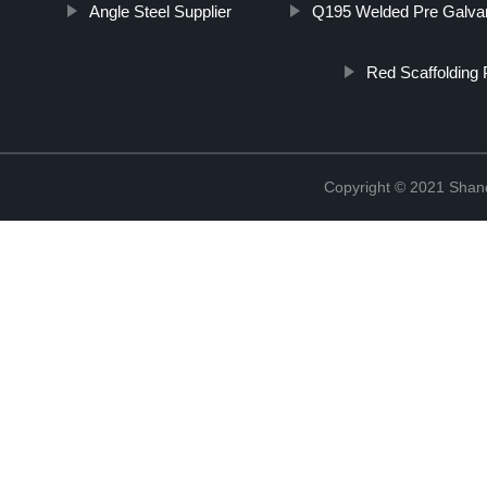
Angle Steel Supplier
Q195 Welded Pre Galvan
Red Scaffolding 
Copyright © 2021 Shand