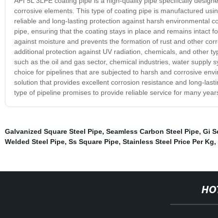
API 5L 3LPE coating pipe is a high-quality pipe specifically design
corrosive elements. This type of coating pipe is manufactured usi
reliable and long-lasting protection against harsh environmental con
pipe, ensuring that the coating stays in place and remains intact f
against moisture and prevents the formation of rust and other corro
additional protection against UV radiation, chemicals, and other ty
such as the oil and gas sector, chemical industries, water supply s
choice for pipelines that are subjected to harsh and corrosive envi
solution that provides excellent corrosion resistance and long-lasti
type of pipeline promises to provide reliable service for many yea
Galvanized Square Steel Pipe
,
Seamless Carbon Steel Pipe
,
Gi S
Welded Steel Pipe
,
Ss Square Pipe
,
Stainless Steel Price Per Kg
,
HO